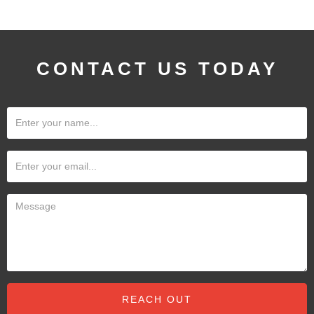
CONTACT US TODAY