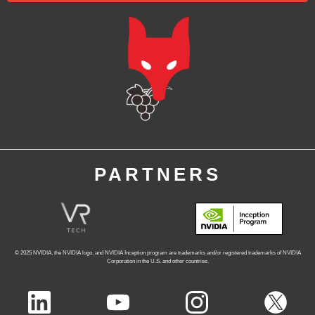
PARTNERS
© 2025 NVIDIA, the NVIDIA logo, and NVIDIA Inception program
are trademarks and/or registered trademarks of NVIDIA
Corporation in the U.S. and other countries.