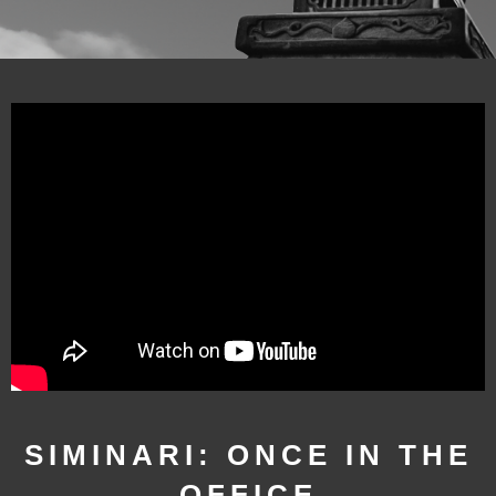
SIMINARI: ONCE IN THE
OFFICE