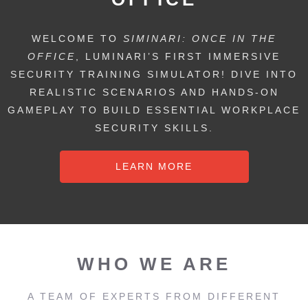
WELCOME TO
SIMINARI: ONCE IN THE
OFFICE
, LUMINARI’S FIRST IMMERSIVE
SECURITY TRAINING SIMULATOR! DIVE INTO
REALISTIC SCENARIOS AND HANDS-ON
GAMEPLAY TO BUILD ESSENTIAL WORKPLACE
SECURITY SKILLS.
LEARN MORE
WHO WE ARE
A TEAM OF EXPERTS FROM DIFFERENT