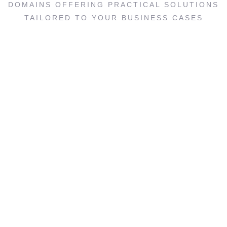
DOMAINS OFFERING PRACTICAL SOLUTIONS
TAILORED TO YOUR BUSINESS CASES